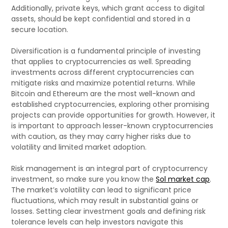
Additionally, private keys, which grant access to digital
assets, should be kept confidential and stored in a
secure location.
Diversification is a fundamental principle of investing
that applies to cryptocurrencies as well. Spreading
investments across different cryptocurrencies can
mitigate risks and maximize potential returns. While
Bitcoin and Ethereum are the most well-known and
established cryptocurrencies, exploring other promising
projects can provide opportunities for growth. However, it
is important to approach lesser-known cryptocurrencies
with caution, as they may carry higher risks due to
volatility and limited market adoption.
Risk management is an integral part of cryptocurrency
investment, so make sure you know the
Sol market cap
.
The market’s volatility can lead to significant price
fluctuations, which may result in substantial gains or
losses. Setting clear investment goals and defining risk
tolerance levels can help investors navigate this