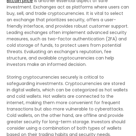
Bitcoin price
is another essential aspect of safe
investment. Exchanges act as platforms where users can
buy, sell, and trade cryptocurrencies. It is vital to select
an exchange that prioritizes security, offers a user-
friendly interface, and provides robust customer support.
Leading exchanges often implement advanced security
measures, such as two-factor authentication (2FA) and
cold storage of funds, to protect users from potential
threats. Evaluating an exchange’s reputation, fee
structure, and available cryptocurrencies can help
investors make an informed decision.
Storing cryptocurrencies securely is critical to
safeguarding investments. Cryptocurrencies are stored
in digital wallets, which can be categorized as hot wallets
and cold wallets. Hot wallets are connected to the
internet, making them more convenient for frequent
transactions but also more vulnerable to cyberattacks.
Cold wallets, on the other hand, are offline and provide
greater security for long-term storage. Investors should
consider using a combination of both types of wallets
based on their trading habits and security needs.