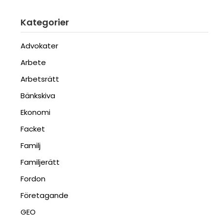
Kategorier
Advokater
Arbete
Arbetsrätt
Bänkskiva
Ekonomi
Facket
Familj
Familjerätt
Fordon
Företagande
GEO