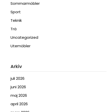
Sommarmöbler
Sport
Teknik
Trä
Uncategorized
Utemöbler
Arkiv
juli 2026
juni 2026
maj 2026
april 2026