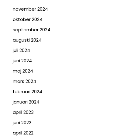
november 2024
oktober 2024
september 2024
augusti 2024
juli 2024
juni 2024
maj 2024
mars 2024
februari 2024
januari 2024
april 2023
juni 2022
april 2022