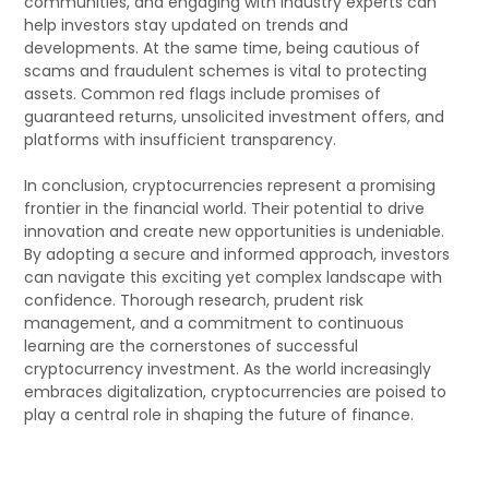
communities, and engaging with industry experts can
help investors stay updated on trends and
developments. At the same time, being cautious of
scams and fraudulent schemes is vital to protecting
assets. Common red flags include promises of
guaranteed returns, unsolicited investment offers, and
platforms with insufficient transparency.
In conclusion, cryptocurrencies represent a promising
frontier in the financial world. Their potential to drive
innovation and create new opportunities is undeniable.
By adopting a secure and informed approach, investors
can navigate this exciting yet complex landscape with
confidence. Thorough research, prudent risk
management, and a commitment to continuous
learning are the cornerstones of successful
cryptocurrency investment. As the world increasingly
embraces digitalization, cryptocurrencies are poised to
play a central role in shaping the future of finance.