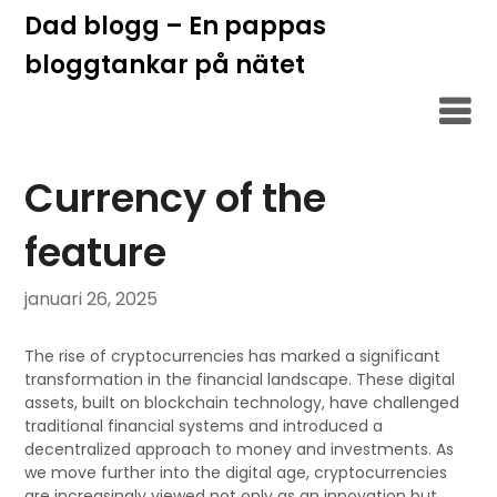
Hoppa
Dad blogg – En pappas
till
bloggtankar på nätet
innehåll
Currency of the
feature
januari 26, 2025
The rise of cryptocurrencies has marked a significant
transformation in the financial landscape. These digital
assets, built on blockchain technology, have challenged
traditional financial systems and introduced a
decentralized approach to money and investments. As
we move further into the digital age, cryptocurrencies
are increasingly viewed not only as an innovation but