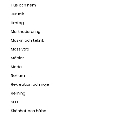
Hus och hem
Jurudik
Limfog
Marknadsföring
Maskin och teknik
Massivträ
Möbler
Mode
Reklam
Rekreation och nöje
Relining
SEO
Skönhet och hälsa