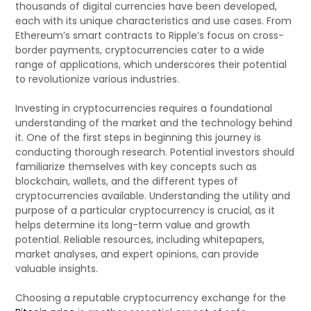
thousands of digital currencies have been developed,
each with its unique characteristics and use cases. From
Ethereum’s smart contracts to Ripple’s focus on cross-
border payments, cryptocurrencies cater to a wide
range of applications, which underscores their potential
to revolutionize various industries.
Investing in cryptocurrencies requires a foundational
understanding of the market and the technology behind
it. One of the first steps in beginning this journey is
conducting thorough research. Potential investors should
familiarize themselves with key concepts such as
blockchain, wallets, and the different types of
cryptocurrencies available. Understanding the utility and
purpose of a particular cryptocurrency is crucial, as it
helps determine its long-term value and growth
potential. Reliable resources, including whitepapers,
market analyses, and expert opinions, can provide
valuable insights.
Choosing a reputable cryptocurrency exchange for the