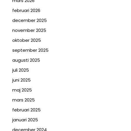
mars 2026
februari 2026
december 2025
november 2025
oktober 2025
september 2025
augusti 2025
juli 2025
juni 2025
maj 2025
mars 2025
februari 2025
januari 2025
december 2024