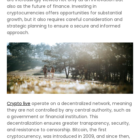
also as the future of finance. Investing in
cryptocurrencies offers opportunities for substantial
growth, but it also requires careful consideration and
strategic planning to ensure a secure and informed
approach.
Crypto live
operate on a decentralized network, meaning
they are not controlled by any central authority, such as
a government or financial institution. This
decentralization ensures greater transparency, security,
and resistance to censorship. Bitcoin, the first
cryptocurrency, was introduced in 2009, and since then,