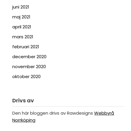
juni 2021
maj 2021
april 2021
mars 2021
februari 2021
december 2020
november 2020
oktober 2020
Drivs av
Den här bloggen drivs av Rawdesigns
Webbyrå
Norrköping