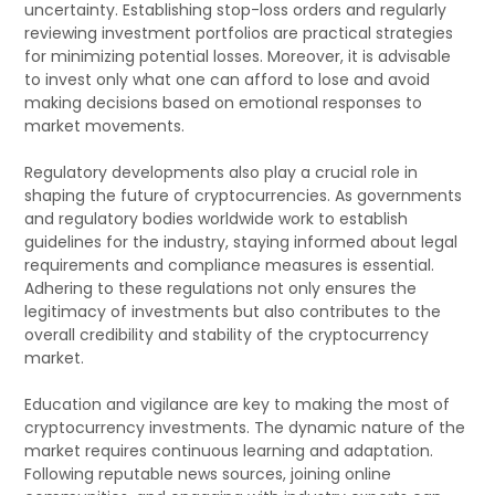
uncertainty. Establishing stop-loss orders and regularly
reviewing investment portfolios are practical strategies
for minimizing potential losses. Moreover, it is advisable
to invest only what one can afford to lose and avoid
making decisions based on emotional responses to
market movements.
Regulatory developments also play a crucial role in
shaping the future of cryptocurrencies. As governments
and regulatory bodies worldwide work to establish
guidelines for the industry, staying informed about legal
requirements and compliance measures is essential.
Adhering to these regulations not only ensures the
legitimacy of investments but also contributes to the
overall credibility and stability of the cryptocurrency
market.
Education and vigilance are key to making the most of
cryptocurrency investments. The dynamic nature of the
market requires continuous learning and adaptation.
Following reputable news sources, joining online