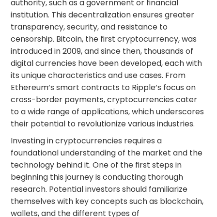
authority, such as a government or financial
institution. This decentralization ensures greater
transparency, security, and resistance to
censorship. Bitcoin, the first cryptocurrency, was
introduced in 2009, and since then, thousands of
digital currencies have been developed, each with
its unique characteristics and use cases. From
Ethereum’s smart contracts to Ripple’s focus on
cross-border payments, cryptocurrencies cater
to a wide range of applications, which underscores
their potential to revolutionize various industries.
Investing in cryptocurrencies requires a
foundational understanding of the market and the
technology behind it. One of the first steps in
beginning this journey is conducting thorough
research. Potential investors should familiarize
themselves with key concepts such as blockchain,
wallets, and the different types of