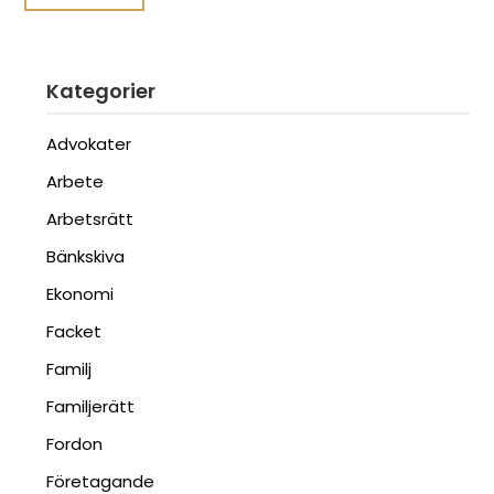
Kategorier
Advokater
Arbete
Arbetsrätt
Bänkskiva
Ekonomi
Facket
Familj
Familjerätt
Fordon
Företagande