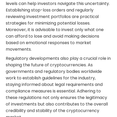
levels can help investors navigate this uncertainty.
Establishing stop-loss orders and regularly
reviewing investment portfolios are practical
strategies for minimizing potential losses.
Moreover, it is advisable to invest only what one
can afford to lose and avoid making decisions
based on emotional responses to market
movements.
Regulatory developments also play a crucial role in
shaping the future of cryptocurrencies. As
governments and regulatory bodies worldwide
work to establish guidelines for the industry,
staying informed about legal requirements and
compliance measures is essential. Adhering to
these regulations not only ensures the legitimacy
of investments but also contributes to the overall
credibility and stability of the cryptocurrency