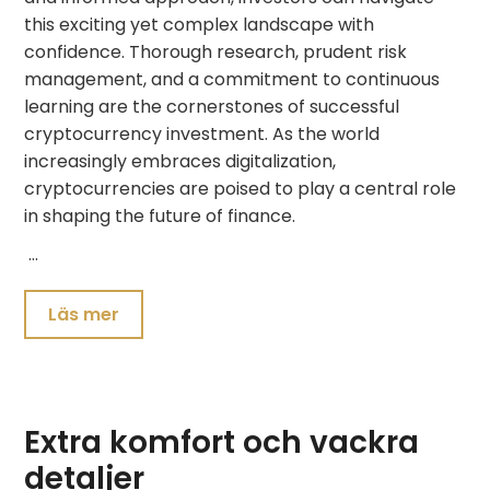
this exciting yet complex landscape with
confidence. Thorough research, prudent risk
management, and a commitment to continuous
learning are the cornerstones of successful
cryptocurrency investment. As the world
increasingly embraces digitalization,
cryptocurrencies are poised to play a central role
in shaping the future of finance.
…
Läs mer
Extra komfort och vackra
detaljer