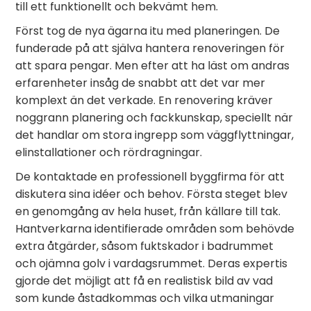
till ett funktionellt och bekvämt hem.
Först tog de nya ägarna itu med planeringen. De
funderade på att själva hantera renoveringen för
att spara pengar. Men efter att ha läst om andras
erfarenheter insåg de snabbt att det var mer
komplext än det verkade. En renovering kräver
noggrann planering och fackkunskap, speciellt när
det handlar om stora ingrepp som väggflyttningar,
elinstallationer och rördragningar.
De kontaktade en professionell byggfirma för att
diskutera sina idéer och behov. Första steget blev
en genomgång av hela huset, från källare till tak.
Hantverkarna identifierade områden som behövde
extra åtgärder, såsom fuktskador i badrummet
och ojämna golv i vardagsrummet. Deras expertis
gjorde det möjligt att få en realistisk bild av vad
som kunde åstadkommas och vilka utmaningar