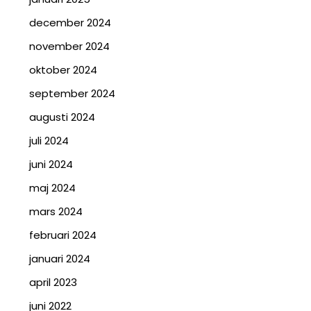
december 2024
november 2024
oktober 2024
september 2024
augusti 2024
juli 2024
juni 2024
maj 2024
mars 2024
februari 2024
januari 2024
april 2023
juni 2022