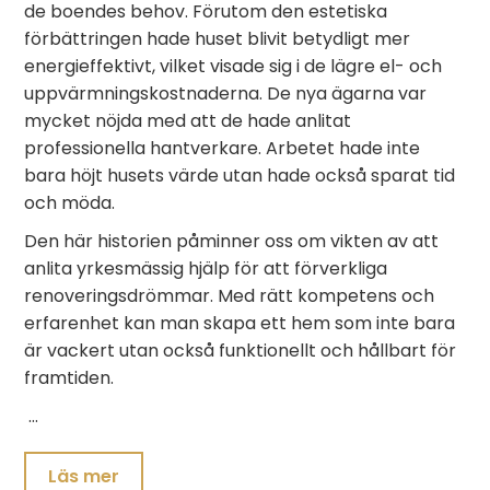
de boendes behov. Förutom den estetiska
förbättringen hade huset blivit betydligt mer
energieffektivt, vilket visade sig i de lägre el- och
uppvärmningskostnaderna. De nya ägarna var
mycket nöjda med att de hade anlitat
professionella hantverkare. Arbetet hade inte
bara höjt husets värde utan hade också sparat tid
och möda.
Den här historien påminner oss om vikten av att
anlita yrkesmässig hjälp för att förverkliga
renoveringsdrömmar. Med rätt kompetens och
erfarenhet kan man skapa ett hem som inte bara
är vackert utan också funktionellt och hållbart för
framtiden.
…
Läs mer