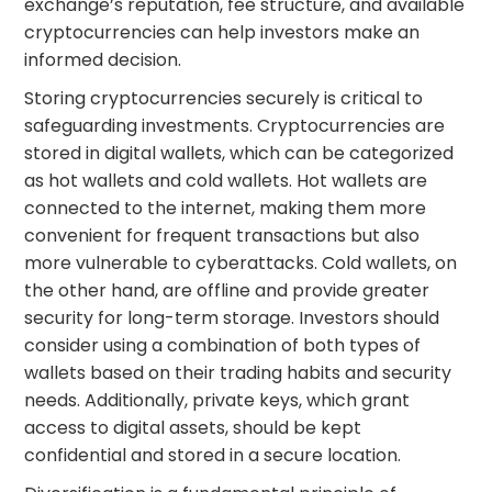
exchange’s reputation, fee structure, and available
cryptocurrencies can help investors make an
informed decision.
Storing cryptocurrencies securely is critical to
safeguarding investments. Cryptocurrencies are
stored in digital wallets, which can be categorized
as hot wallets and cold wallets. Hot wallets are
connected to the internet, making them more
convenient for frequent transactions but also
more vulnerable to cyberattacks. Cold wallets, on
the other hand, are offline and provide greater
security for long-term storage. Investors should
consider using a combination of both types of
wallets based on their trading habits and security
needs. Additionally, private keys, which grant
access to digital assets, should be kept
confidential and stored in a secure location.