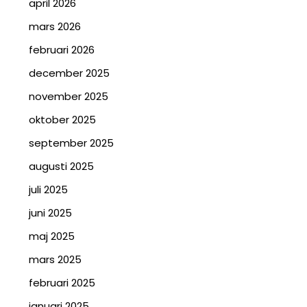
april 2026
mars 2026
februari 2026
december 2025
november 2025
oktober 2025
september 2025
augusti 2025
juli 2025
juni 2025
maj 2025
mars 2025
februari 2025
januari 2025