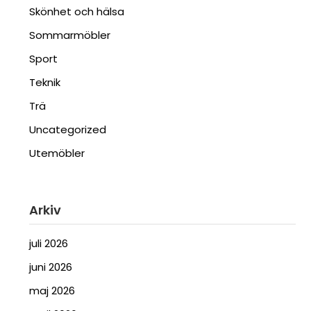
Skönhet och hälsa
Sommarmöbler
Sport
Teknik
Trä
Uncategorized
Utemöbler
Arkiv
juli 2026
juni 2026
maj 2026