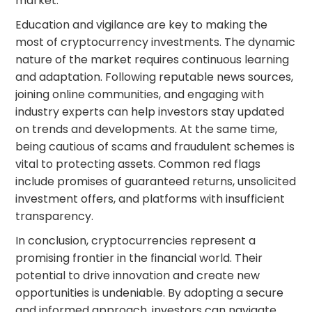
market.
Education and vigilance are key to making the
most of cryptocurrency investments. The dynamic
nature of the market requires continuous learning
and adaptation. Following reputable news sources,
joining online communities, and engaging with
industry experts can help investors stay updated
on trends and developments. At the same time,
being cautious of scams and fraudulent schemes is
vital to protecting assets. Common red flags
include promises of guaranteed returns, unsolicited
investment offers, and platforms with insufficient
transparency.
In conclusion, cryptocurrencies represent a
promising frontier in the financial world. Their
potential to drive innovation and create new
opportunities is undeniable. By adopting a secure
and informed approach, investors can navigate