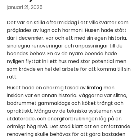
januari 21, 2025
Det var en stilla eftermiddag i ett villakvarter som
präglades av lugn och harmoni. Husen hade stått
där i decennier, var och ett med sin egen historia,
sina egna renoveringar och anpassningar till de
boendes behov. En av de nyare boende hade
nyligen flyttat in i ett hus med stor potential men
som krävde en hel del arbete för att komma till sin
rätt.
Huset hade en charmig fasad av
limfog
men
insidan var en annan historia. Väggarna var slitna,
badrummet gammaldags och köket trångt och
opraktiskt. Många av de tekniska systemen var
utdaterade, och energiförbrukningen låg på en
orimligt hög nivå. Det stod klart att en omfattande
renovering skulle behövas för att göra bostaden