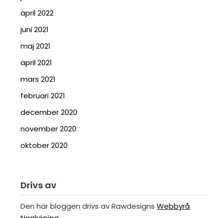
april 2022
juni 2021
maj 2021
april 2021
mars 2021
februari 2021
december 2020
november 2020
oktober 2020
Drivs av
Den här bloggen drivs av Rawdesigns
Webbyrå
Norrköping