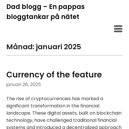
Hoppa
Dad blogg – En pappas
till
bloggtankar på nätet
innehåll
Månad:
januari 2025
Currency of the feature
januari 26, 2025
The rise of cryptocurrencies has marked a
significant transformation in the financial
landscape. These digital assets, built on blockchain
technology, have challenged traditional financial
systems and introduced a decentralized approach