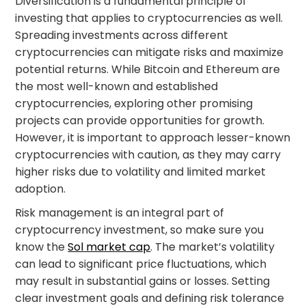
Diversification is a fundamental principle of
investing that applies to cryptocurrencies as well.
Spreading investments across different
cryptocurrencies can mitigate risks and maximize
potential returns. While Bitcoin and Ethereum are
the most well-known and established
cryptocurrencies, exploring other promising
projects can provide opportunities for growth.
However, it is important to approach lesser-known
cryptocurrencies with caution, as they may carry
higher risks due to volatility and limited market
adoption.
Risk management is an integral part of
cryptocurrency investment, so make sure you
know the
Sol market cap
. The market’s volatility
can lead to significant price fluctuations, which
may result in substantial gains or losses. Setting
clear investment goals and defining risk tolerance