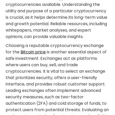
cryptocurrencies available. Understanding the
utility and purpose of a particular cryptocurrency
is crucial, as it helps determine its long-term value
and growth potential. Reliable resources, including
whitepapers, market analyses, and expert
opinions, can provide valuable insights.
Choosing a reputable cryptocurrency exchange
for the
Bitcoin price
is another essential aspect of
safe investment. Exchanges act as platforms
where users can buy, sell, and trade
cryptocurrencies. It is vital to select an exchange
that prioritizes security, offers a user-friendly
interface, and provides robust customer support.
Leading exchanges often implement advanced
security measures, such as two-factor
authentication (2FA) and cold storage of funds, to
protect users from potential threats. Evaluating an