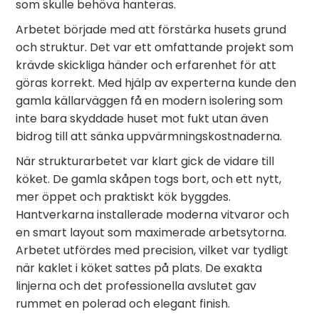
som skulle behöva hanteras.
Arbetet började med att förstärka husets grund
och struktur. Det var ett omfattande projekt som
krävde skickliga händer och erfarenhet för att
göras korrekt. Med hjälp av experterna kunde den
gamla källarväggen få en modern isolering som
inte bara skyddade huset mot fukt utan även
bidrog till att sänka uppvärmningskostnaderna.
När strukturarbetet var klart gick de vidare till
köket. De gamla skåpen togs bort, och ett nytt,
mer öppet och praktiskt kök byggdes.
Hantverkarna installerade moderna vitvaror och
en smart layout som maximerade arbetsytorna.
Arbetet utfördes med precision, vilket var tydligt
när kaklet i köket sattes på plats. De exakta
linjerna och det professionella avslutet gav
rummet en polerad och elegant finish.