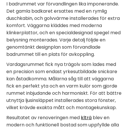
I badrummet var förvandlingen lika imponerande.
Det gamla badkaret ersattes med en rymlig
duschkabin, och golvvärme installerades för extra
komfort. Väggarna kläddes med moderna
klinkerplattor, och en specialdesignad spegel med
belysning monterades. Varje detalj följde en
genomtänkt designplan som förvandlade
badrummet till en plats för avkoppling.
Vardagsrummet fick nya trägolv som lades med
en precision som endast yrkesutbildade snickare
kan åstadkomma. Målarna såg till att väggarna
fick en perfekt yta och en varm kulör som gjorde
rummet inbjudande och harmoniskt. För att bättre
utnyttja ljusinsläppet installerades stora fönster,
vilket krävde exakta mått och montagekunskap.
Resultatet av renoveringen med
klträ
blev en
modern och funktionell bostad som uppfyllde alla