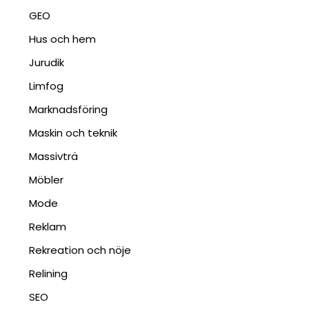
GEO
Hus och hem
Jurudik
Limfog
Marknadsföring
Maskin och teknik
Massivträ
Möbler
Mode
Reklam
Rekreation och nöje
Relining
SEO