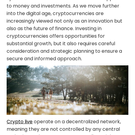
to money and investments. As we move further
into the digital age, cryptocurrencies are
increasingly viewed not only as an innovation but
also as the future of finance. Investing in
cryptocurrencies offers opportunities for
substantial growth, but it also requires careful
consideration and strategic planning to ensure a
secure and informed approach.
Crypto live
operate on a decentralized network,
meaning they are not controlled by any central