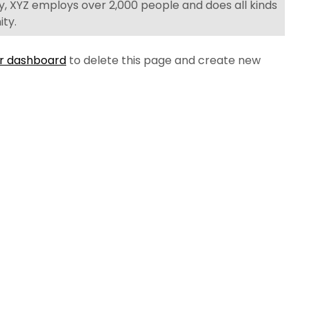
y, XYZ employs over 2,000 people and does all kinds
ty.
r dashboard
to delete this page and create new