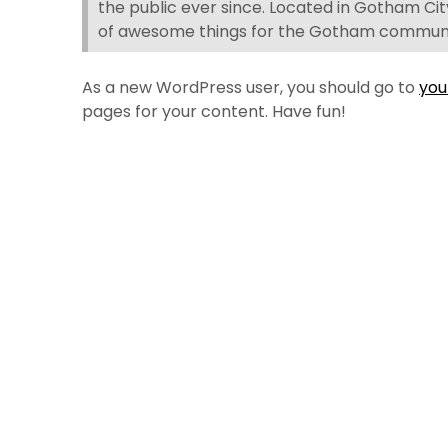
the public ever since. Located in Gotham Cit
of awesome things for the Gotham communi
As a new WordPress user, you should go to
you
pages for your content. Have fun!