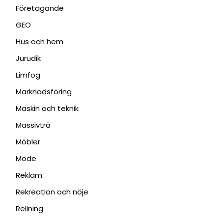
Företagande
GEO
Hus och hem
Jurudik
Limfog
Marknadsföring
Maskin och teknik
Massivträ
Möbler
Mode
Reklam
Rekreation och nöje
Relining