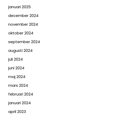
januari 2025
december 2024
november 2024
oktober 2024
september 2024
augusti 2024
juli 2024
juni 2024
maj 2024
mars 2024
februari 2024
januari 2024
april 2023