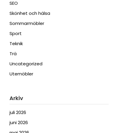
SEO
Skönhet och hälsa
Sommarmöbler
Sport
Teknik
Trä
Uncategorized
Utemöbler
Arkiv
juli 2026
juni 2026
maj 2026