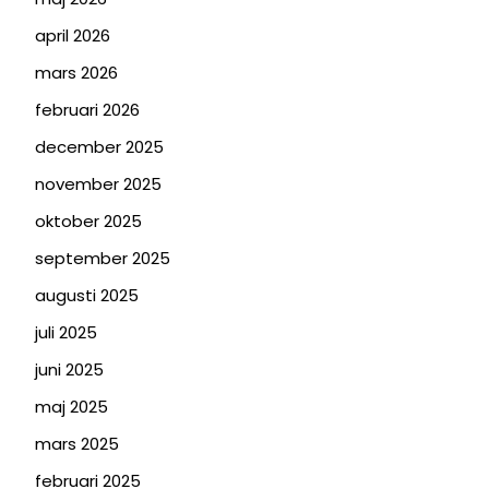
april 2026
mars 2026
februari 2026
december 2025
november 2025
oktober 2025
september 2025
augusti 2025
juli 2025
juni 2025
maj 2025
mars 2025
februari 2025