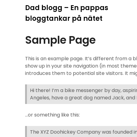
Hoppa
Dad blogg – En pappas
till
bloggtankar på nätet
innehåll
Sample Page
This is an example page. It’s different from a b
show up in your site navigation (in most them
introduces them to potential site visitors. It mi
Hi there! I’m a bike messenger by day, aspiring
Angeles, have a great dog named Jack, and I l
…or something like this:
The XYZ Doohickey Company was founded in 1