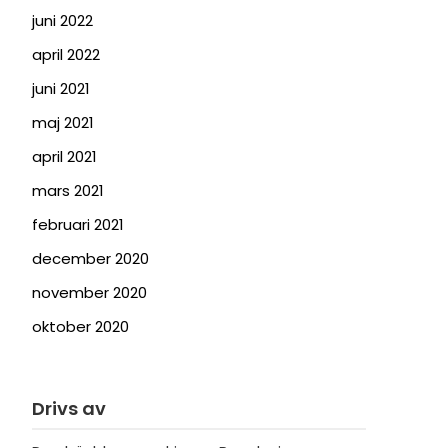
juni 2022
april 2022
juni 2021
maj 2021
april 2021
mars 2021
februari 2021
december 2020
november 2020
oktober 2020
Drivs av