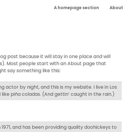
A homepage section
About
log post because it will stay in one place and will
es). Most people start with an About page that
ght say something like this:
 actor by night, and this is my website. I live in Los
ike piña coladas. (And gettin’ caught in the rain.)
971, and has been providing quality doohickeys to