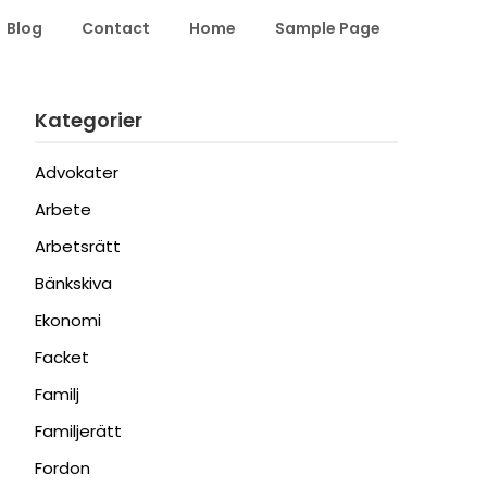
Blog
Contact
Home
Sample Page
Kategorier
Advokater
Arbete
Arbetsrätt
Bänkskiva
Ekonomi
Facket
Familj
Familjerätt
Fordon